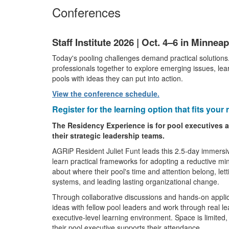
Conferences
Staff Institute 2026 | Oct. 4–6 in Minnea
Today's pooling challenges demand practical solutions
professionals together to explore emerging issues, lear
pools with ideas they can put into action.
View the conference schedule.
Register for the learning option that fits your r
The Residency Experience is for pool executives a
their strategic leadership teams.
AGRiP Resident Juliet Funt leads this 2.5-day immersi
learn practical frameworks for adopting a reductive mi
about where their pool's time and attention belong, let
systems, and leading lasting organizational change.
Through collaborative discussions and hands-on applic
ideas with fellow pool leaders and work through real l
executive-level learning environment. Space is limited,
their pool executive supports their attendance.