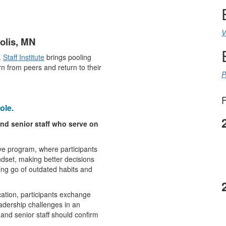
V
polis, MN
.
Staff Institute
brings pooling
n from peers and return to their
P
F
ole.
nd senior staff who serve on
ve program, where participants
ndset, making better decisions
ting go of outdated habits and
ation, participants exchange
eadership challenges in an
 and senior staff should confirm