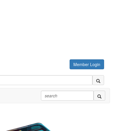
Member Login