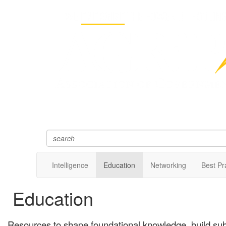
Intelligence
Education
Networking
Best Pr
Education
Resources to shape foundational knowledge, build sub