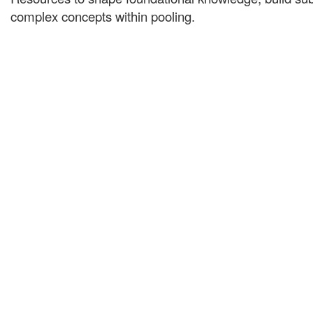
complex concepts within pooling.