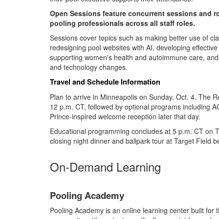
Open Sessions feature concurrent sessions and r
pooling professionals across all staff roles.
Sessions cover topics such as making better use of cla
redesigning pool websites with AI, developing effective 
supporting women's health and autoimmune care, and p
and technology changes.
Travel and Schedule Information
Plan to arrive in Minneapolis on Sunday, Oct. 4. The 
12 p.m. CT, followed by optional programs including A
Prince-inspired welcome reception later that day.
Educational programming concludes at 5 p.m. CT on Tu
closing night dinner and ballpark tour at Target Field
On-Demand Learning
Pooling Academy
Pooling Academy is an online learning center built for t