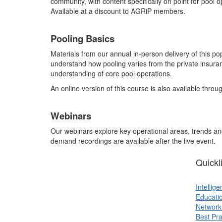
community, with content specifically on point for pool
Available at a discount to AGRiP members.
Pooling Basics
Materials from our annual in-person delivery of this po
understand how pooling varies from the private insura
understanding of core pool operations.
An online version of this course is also available thro
Webinars
Our webinars explore key operational areas, trends and
demand recordings are available after the live event.
Quickl
Intellig
Educati
Network
Best Pra