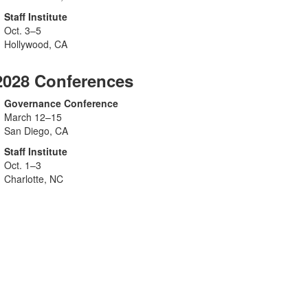
Staff Institute
Oct. 3–5
Hollywood, CA
2028 Conferences
Governance Conference
March 12–15
San Diego, CA
Staff Institute
Oct. 1–3
Charlotte, NC