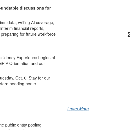
oundtable discussions for
ims data, writing AI coverage,
interim financial reports,
reparing for future workforce
Residency Experience begins at
GRiP Orientation and our
esday, Oct. 6. Stay for our
 before heading home.
Learn More
he public entity pooling