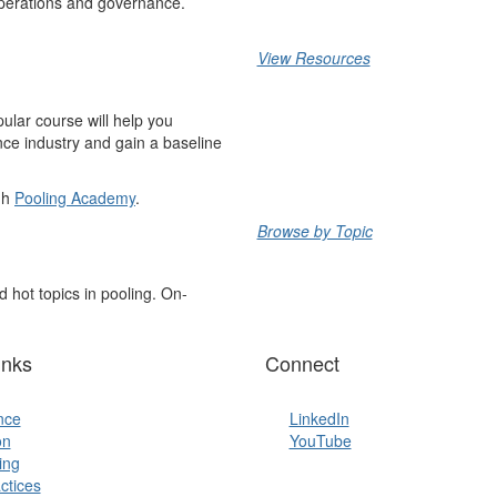
 operations and governance.
View Resources
pular course will help you
nce industry and gain a baseline
ugh
Pooling Academy
.
Browse by Topic
 hot topics in pooling. On-
inks
Connect
ence
LinkedIn
on
YouTube
ing
ctices