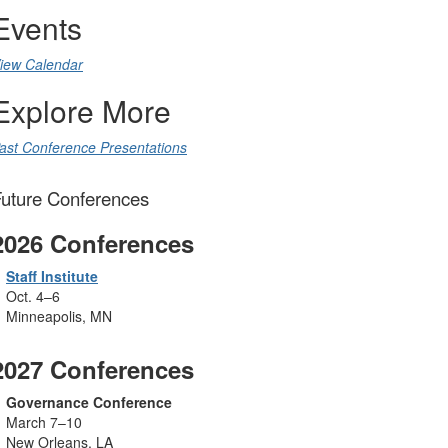
Events
iew Calendar
Explore More
ast Conference Presentations
uture Conferences
2026 Conferences
Staff Institute
Oct. 4
–6
Minneapolis, MN
2027 Conferences
Governance Conference
March 7–10
New Orleans, LA