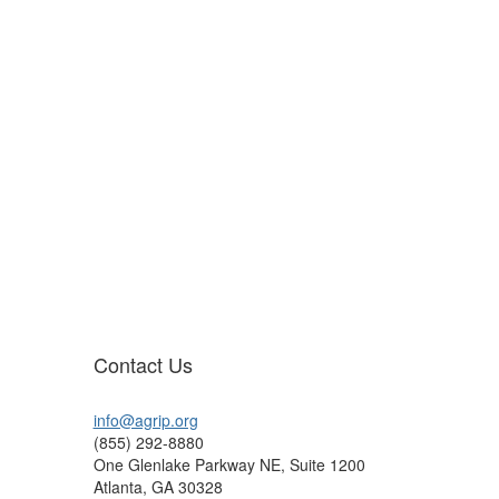
Contact Us
info@agrip.org
(855) 292-8880
One Glenlake Parkway NE, Suite 1200
Atlanta, GA 30328