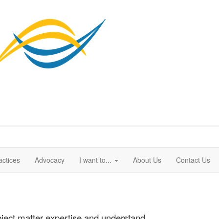
actices
Advocacy
I want to...
About Us
Contact Us
ject matter expertise and understand