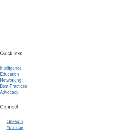
Quicklinks
Intelligence
Education
Networking
Best Practices
Advocacy
Connect
LinkedIn
YouTube