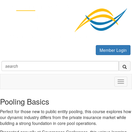
Member Login
Toggl
naviga
Pooling Basics
Perfect for those new to public entity pooling, this course explores how
our dynamic industry differs from the private insurance market while
building a strong foundation in core pool operations.
Presented annually at Governance Conference, this unique learning