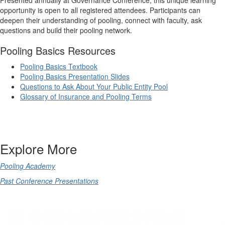
opportunity is open to all registered attendees. Participants can
deepen their understanding of pooling, connect with faculty, ask
questions and build their pooling network.
Pooling Basics Resources
Pooling Basics Textbook
Pooling Basics Presentation Slides
Questions to Ask About Your Public Entity Pool
Glossary of Insurance and Pooling Terms
Explore More
Pooling Academy
Past Conference Presentations