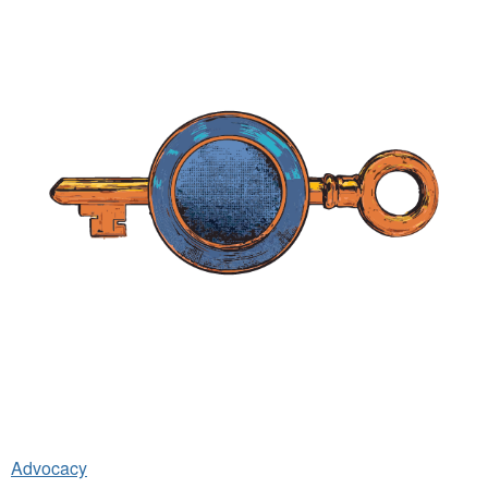
Advocacy