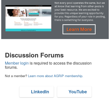
Discussion Forums
Member login
is required to access the discussion
forums.
Not a member?
Learn more about AGRiP membership.
LinkedIn
YouTube