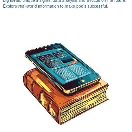
Explore real-world information to make pools successful.