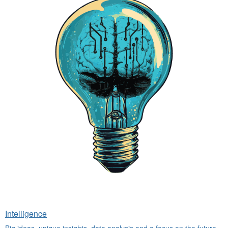
Intelligence
Big ideas, unique insights, data analysis and a focus on the future.