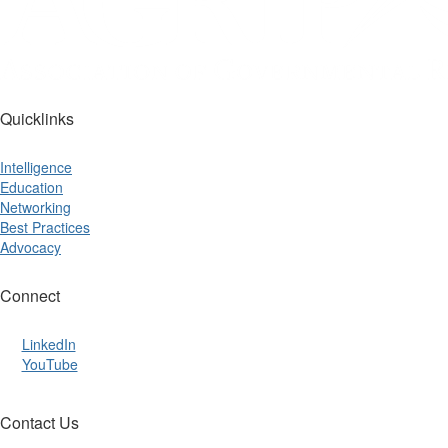
Quicklinks
Intelligence
Education
Networking
Best Practices
Advocacy
Connect
LinkedIn
YouTube
Contact Us