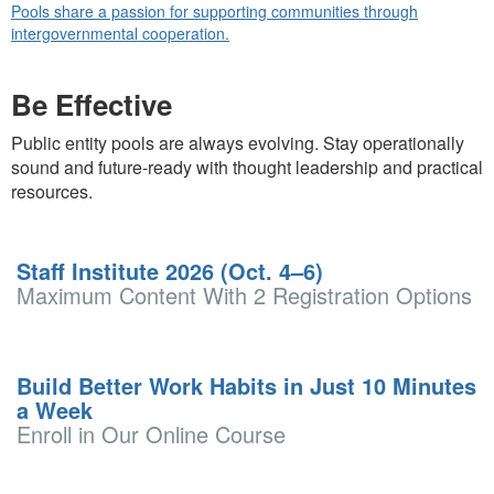
Pools share a passion for supporting communities through
intergovernmental cooperation.
Be Effective
Public entity pools are always evolving. Stay operationally
sound and future-ready with thought leadership and practical
resources.
Staff Institute 2026 (Oct. 4–6)
Maximum Content With 2 Registration Options
Build Better Work Habits in Just 10 Minutes
a Week
Enroll in Our Online Course