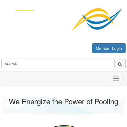
Member Login
Toggl
naviga
We Energize the Power of Pooling