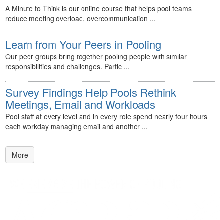
A Minute to Think is our online course that helps pool teams
reduce meeting overload, overcommunication ...
Learn from Your Peers in Pooling
Our peer groups bring together pooling people with similar
responsibilities and challenges. Partic ...
Survey Findings Help Pools Rethink
Meetings, Email and Workloads
Pool staff at every level and in every role spend nearly four hours
each workday managing email and another ...
More