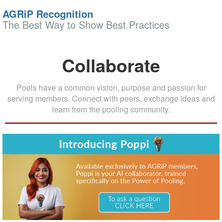
AGRiP Recognition
The Best Way to Show Best Practices
Collaborate
Pools have a common vision, purpose and passion for
serving members. Connect with peers, exchange ideas and
learn from the pooling community.