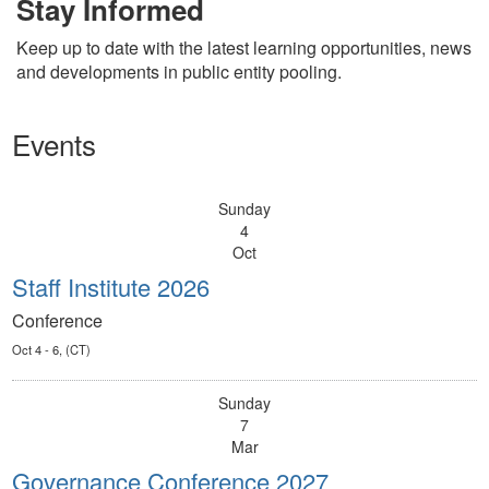
Stay Informed
Keep up to date with the latest learning opportunities, news
and developments in public entity pooling.
Events
Sunday
4
Oct
Staff Institute 2026
Conference
Oct 4 - 6, (CT)
Sunday
7
Mar
Governance Conference 2027