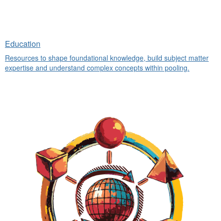
Education
Resources to shape foundational knowledge, build subject matter
expertise and understand complex concepts within pooling.