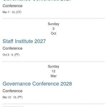
Conference
Mar 7 - 10, (CT)
Sunday
3
Oct
Staff Institute 2027
Conference
Oct 3 - 5, (PT)
Sunday
12
Mar
Governance Conference 2028
Conference
Mar 12 - 15, (PT)