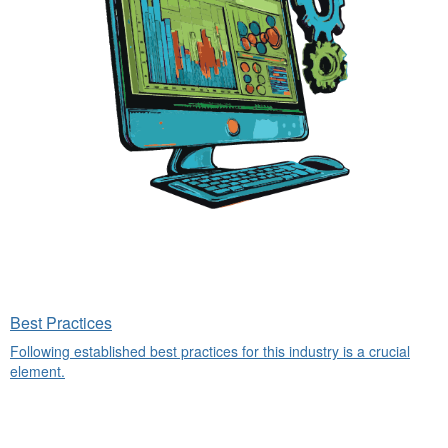
Best Practices
Following established best practices for this industry is a crucial
element.