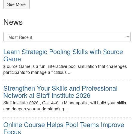
See More
News
Learn Strategic Pooling Skills with $ource
Game
$ ource Game is a fun, interactive pool simulation that challenges
participants to manage a fictitious ...
Strengthen Your Skills and Professional
Network at Staff Institute 2026
Staff Institute 2026 , Oct. 4–6 in Minneapolis , will build your skills
and deepen your understanding ...
Online Course Helps Pool Teams Improve
Focus