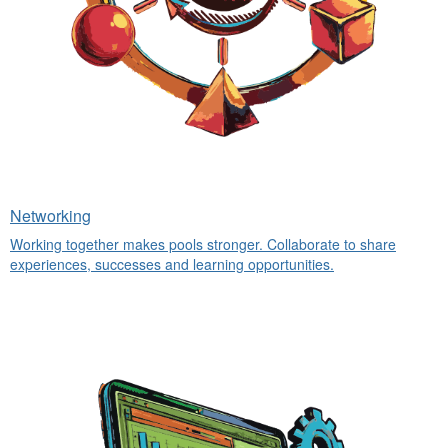
Networking
Working together makes pools stronger. Collaborate to share
experiences, successes and learning opportunities.