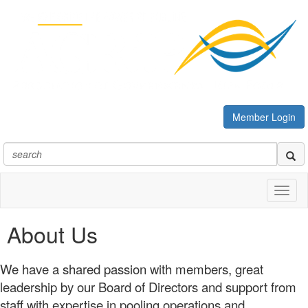
Member Login
Toggl
naviga
About Us
We have a shared passion with members, great
leadership by our Board of Directors and support from
staff with expertise in pooling operations and