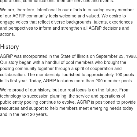
operations, communications, member services and events.
We are, therefore, intentional in our efforts in ensuring every member
of our AGRiP community feels welcome and valued. We desire to
engage voices that reflect diverse backgrounds, talents, experiences
and perspectives to inform and strengthen all AGRiP decisions and
actions.
History
AGRiP was incorporated in the State of Illinois on September 23, 1998.
Our story began with a handful of pool members who brought the
pooling community together through a spirit of cooperation and
collaboration. The membership flourished to approximately 100 pools
in its first year. Today, AGRiP includes more than 200 member pools.
We’re proud of our history, but our real focus is on the future. From
technology to succession planning, the service and operations of
public entity pooling continue to evolve. AGRiP is positioned to provide
resources and support to help members meet emerging needs today
and in the next 20 years.