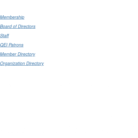
Membership
Board of Directors
Staff
QEI Patrons
Member Directory
Organization Directory