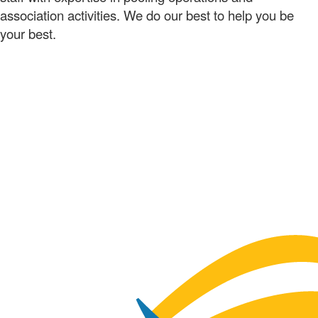
association activities. We do our best to help you be
your best.