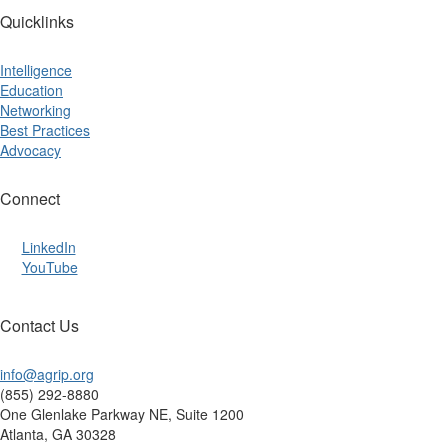
Quicklinks
Intelligence
Education
Networking
Best Practices
Advocacy
Connect
LinkedIn
YouTube
Contact Us
info@agrip.org
(855) 292-8880
One Glenlake Parkway NE, Suite 1200
Atlanta, GA 30328