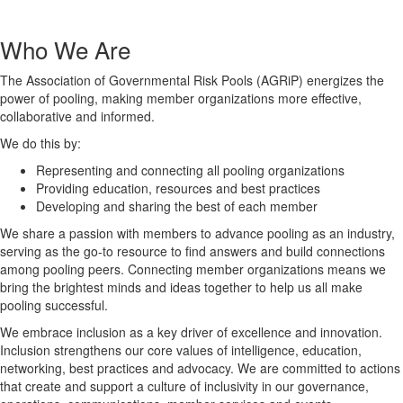
Who We Are
The Association of Governmental Risk Pools (AGRiP) energizes the
power of pooling, making member organizations more effective,
collaborative and informed.
We do this by:
Representing and connecting all pooling organizations
Providing education, resources and best practices
Developing and sharing the best of each member
We share a passion with members to advance pooling as an industry,
serving as the go-to resource to find answers and build connections
among pooling peers. Connecting member organizations means we
bring the brightest minds and ideas together to help us all make
pooling successful.
We embrace inclusion as a key driver of excellence and innovation.
Inclusion strengthens our core values of intelligence, education,
networking, best practices and advocacy. We are committed to actions
that create and support a culture of inclusivity in our governance,