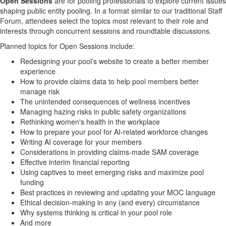
Open Sessions
are for pooling professionals to explore current issues
shaping public entity pooling. In a format similar to our traditional Staff
Forum, attendees select the topics most relevant to their role and
interests through concurrent sessions and roundtable discussions
.
P
lanned topics
for Open Sessions
include
:
Redesigning your pool’s website to create a better member
experience
How
to provide claims data to
help
pool
members
better
manage risk
The unintended consequences of wellness incentives
Managing
hazing risks in public safety organizations
Rethinking women's health in the workplace
How to prepare your pool for AI-related workforce changes
Writing AI coverage for your members
Considerations in providing claims-made SAM coverage
Effective i
nterim financial reporting
Using captives to meet emerging risks
and maximize pool
funding
Best practices in reviewing and updating your MOC language
Ethical decision-making
in any (and every) circumstance
Why systems thinking is critical in your pool role
And more