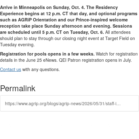
Arrive in Minneapolis on Sunday, Oct. 4. The Residency
Experience begins at 12 p.m. CT that day, and optional programs
such as AGRiP Orientation and our Prince-inspired welcome
reception take place Sunday afternoon and evening. Sessions
are scheduled until 5 p.m. CT on Tuesday, Oct. 6.
All attendees
should plan to stay through our closing night event at Target Field on
Tuesday evening.
Registration for pools opens
in a few weeks
.
Watch for registration
details
in
the June 25
eNews
. QEI Patron registration opens in July.
Contact us
with any questions.
Permalink
https://www.agrip.org/blogs/agrip-news/2026/05/31/staff-institute-2026-offers-two-learning-paths