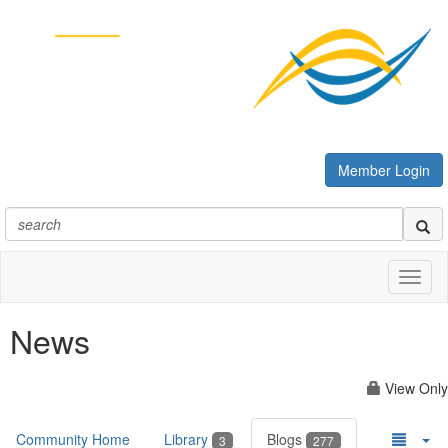
Member Login
Toggl
naviga
News
View Only
Community Home
Library
Blogs
3
277