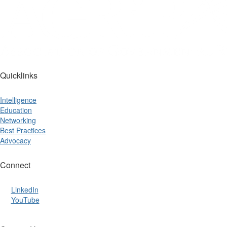
Quicklinks
Intelligence
Education
Networking
Best Practices
Advocacy
Connect
LinkedIn
YouTube