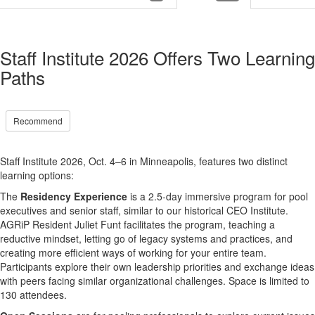
Staff Institute 2026 Offers Two Learning
Paths
Recommend
Staff Institute 2026, Oct. 4–6 in Minneapolis,
features two distinct
learning options
:
The
Residency Experience
is a 2.5-day immersive program for pool
executives and senior staff, similar to our historical CEO Institute.
AGRiP Resident Juliet Funt facilitates the program, teaching a
reductive mindset, letting go of legacy systems and practices, and
creating more efficient ways of working for your entire team.
Participants explore their own leadership priorities and exchange ideas
with peers facing similar organizational challenges. Space is limited to
130 attendees.