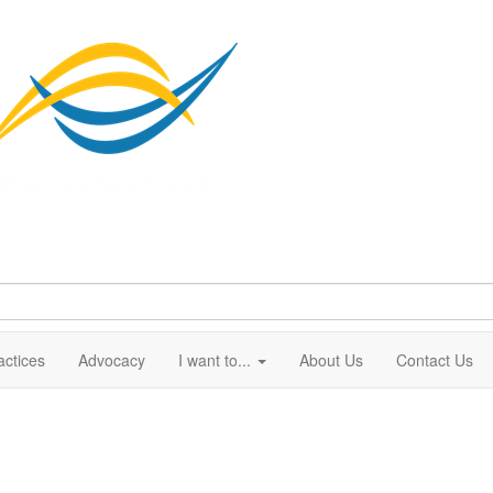
actices
Advocacy
I want to...
About Us
Contact Us