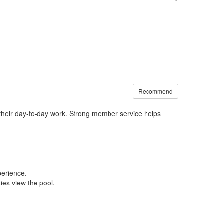
Recommend
their
day-to-day work
.
Strong
member service helps
erience.
es view the pool.
.