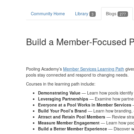
Community Home
Library
Blogs
3
277
Build a Member-Focused P
Pooling Academy’s
Member Services Learning Path
give
pools stay connected
and respond to changing needs.
Courses in the learning path
include:
Demonstrating
Value
— Learn how pools identif
L
everaging Partnerships
—
Examine how
partne
Everyone at a Pool Works in Member Services
Build Your Pool’s Brand
— Learn how branding,
Attract and Retain Pool Members
— Review strat
Measure Member Engagement
— Learn how pool
Build a Better Member Experience
— Discover w