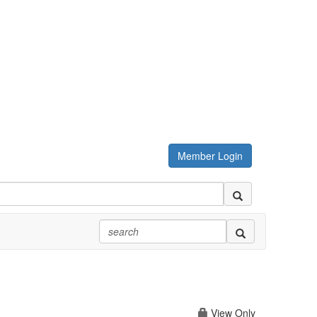
Member Login
View Only