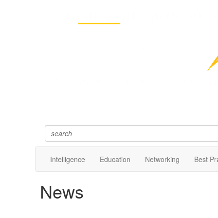
Intelligence
Education
Networking
Best Pr
News