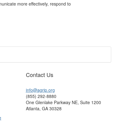
nicate more effectively, respond to
Contact Us
info@agrip.org
(855) 292-8880
One Glenlake Parkway NE, Suite 1200
Atlanta, GA 30328
e