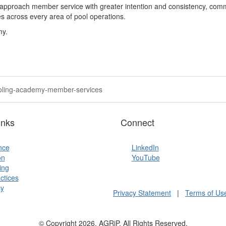
approach member service with greater intention and consistency
,
commu
 across every area of pool operations.
my.
pooling-academy-member-services
inks
Connect
ence
LinkedIn
on
YouTube
ing
ctices
y
Privacy Statement
|
Terms of Us
© Copyright 2026, AGRiP. All Rights Reserved.