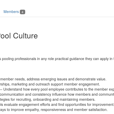
Members
4
ool Culture
s pooling professionals
in any role
practical guidance they can apply in
y member needs, address emerging issues and demonstrate value.
rships,
marketing
and outreach support member engagement
.
— Understand how every pool employee contributes to the member exp
communication
and consistency influence how members and communiti
egies for recruiting,
onboarding
and maintaining members.
s evaluate engagement efforts and find opportunities for improvement
ays to improve empathy,
responsiveness
and member satisfaction.