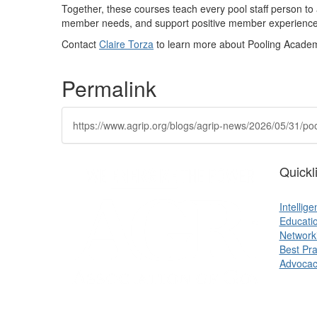
Together, these courses
teach every pool staff person to
member
needs,
and support positive member experiences
Contact
Claire Torza
to learn more about Pooling Acade
Permalink
https://www.agrip.org/blogs/agrip-news/2026/05/31/
Quickl
Intellig
Educati
Network
Best Pra
Advocac