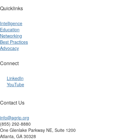
Quicklinks
Intelligence
Education
Networking
Best Practices
Advocacy
Connect
LinkedIn
YouTube
Contact Us
info@agrip.org
(855) 292-8880
One Glenlake Parkway NE, Suite 1200
Atlanta, GA 30328