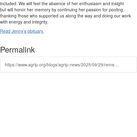
included.
We
wi
ll
feel the absence of her en
thusiasm
and insigh
t
but
will
honor her memory by continuing her passion for pooling,
thanking
those
who
supported us along the way and
doing our work
with energy and integrity.
Read Jenny’s
obituary
.
Permalink
https://www.agrip.org/blogs/agrip-news/2025/09/29/remembering-jenny-emery