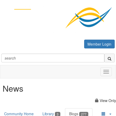
Member Login
Toggl
naviga
News
View Only
Community Home
Library
Blogs
3
277