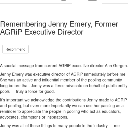
Remembering Jenny Emery, Former
AGRiP Executive Director
Recommend
A special message from current AGRiP executive director Ann Gergen.
Jenny Emery was executive director of AGRiP
immediately
before me
.
S
he was an active and influential member of t
he pooling community
long before that.
Jenny was a fierce advocate on behalf of public entity
pools
—
truly a force for good.
It’s
important we acknowledge the contributions Jenny made to AGRiP
and pooling, but
even more importantly we can use her passing as a
reminder to appreciate the people in pooling who a
ct as
educator
s
,
advocate
s
,
champion
s
or inspir
ation
s
.
Jenny was
all
of
those things to many people in the industry
—
me