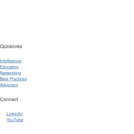
Quicklinks
Intelligence
Education
Networking
Best Practices
Advocacy
Connect
LinkedIn
YouTube