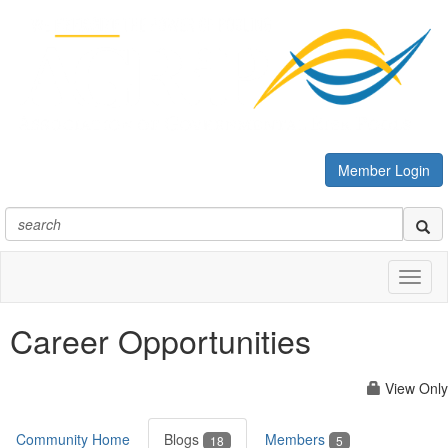
Member Login
Toggl
naviga
Career Opportunities
View Only
Community Home
Blogs
Members
18
5