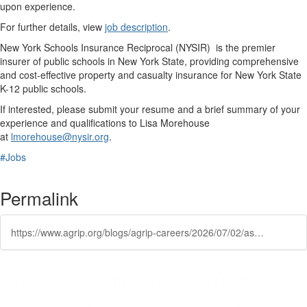
upon experience.
For further details, view
job description
.
New York Schools Insurance Reciprocal (NYSIR) is the premier
insurer of public schools in New York State, providing comprehensive
and cost-effective property and casualty insurance for New York State
K-12 public schools.
If interested, please submit your resume and a brief summary of your
experience and qualifications to Lisa Morehouse
at
lmorehouse@nysir.org
.
#Jobs
Permalink
https://www.agrip.org/blogs/agrip-careers/2026/07/02/assistant-executive-director-new-yorks-schools-ins