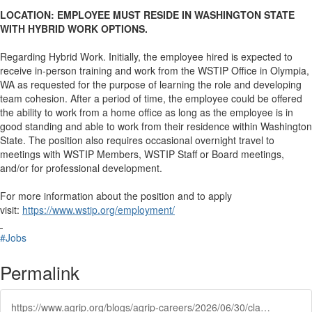
LOCATION: EMPLOYEE MUST RESIDE IN WASHINGTON STATE
WITH HYBRID WORK OPTIONS.
Regarding Hybrid Work. Initially, the employee hired is expected to
receive in-person training and work from the WSTIP Office in Olympia,
WA as requested for the purpose of learning the role and developing
team cohesion. After a period of time, the employee could be offered
the ability to work from a home office as long as the employee is in
good standing and able to work from their residence within Washington
State. The position also requires occasional overnight travel to
meetings with WSTIP Members, WSTIP Staff or Board meetings,
and/or for professional development.
For more information about the position and to apply
visit:
https://www.wstip.org/employment/
#Jobs
Permalink
https://www.agrip.org/blogs/agrip-careers/2026/06/30/claims-specialist-2-washington-state-transit-insur