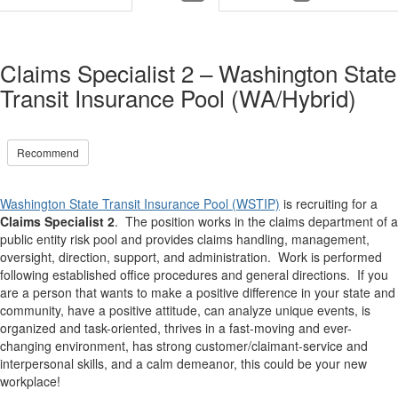
Claims Specialist 2 – Washington State
Transit Insurance Pool (WA/Hybrid)
Recommend
Washington State Transit Insurance Pool (WSTIP)
is recruiting for a
Claims Specialist 2
.
The position works in the claims department of a
public entity risk pool and provides claims handling, management,
oversight, direction, support, and administration. Work is performed
following established office procedures and general directions. If you
are a person that wants to make a positive difference in your state and
community, have a positive attitude, can analyze unique events, is
organized and task-oriented, thrives in a fast-moving and ever-
changing environment, has strong customer/claimant-service and
interpersonal skills, and a calm demeanor, this could be your new
workplace!