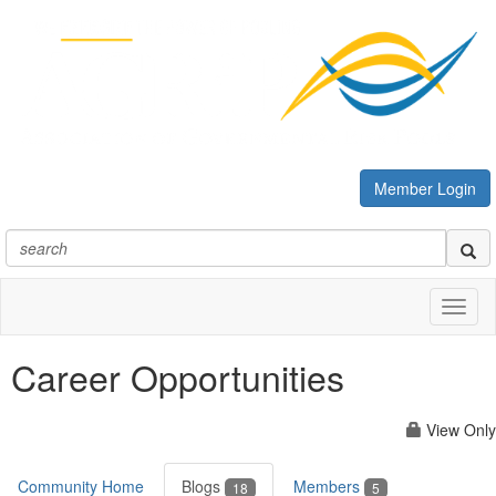
Member Login
Toggl
naviga
Career Opportunities
View Only
Community Home
Blogs
Members
18
5