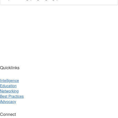
Quicklinks
Intelligence
Education
Networking
Best Practices
Advocacy
Connect