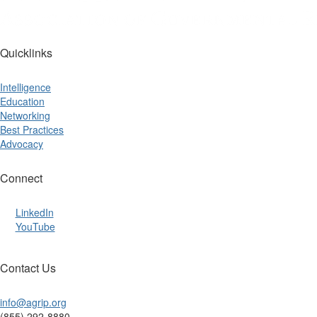
Quicklinks
Intelligence
Education
Networking
Best Practices
Advocacy
Connect
LinkedIn
YouTube
Contact Us
info@agrip.org
(855) 292-8880