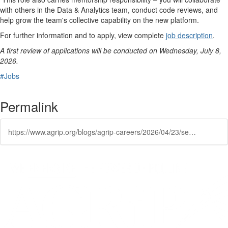
with others in the Data & Analytics team, conduct code reviews, and
help grow the team's collective capability on the new platform.
For further information and to apply, view complete
job description
.
A first review of applications will be conducted on Wednesday, July 8,
2026.
#Jobs
Permalink
https://www.agrip.org/blogs/agrip-careers/2026/04/23/senior-data-engineer-public-risk-innovation-soluti