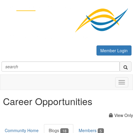
Member Login
Toggl
naviga
Career Opportunities
View Only
Community Home
Blogs
Members
18
5