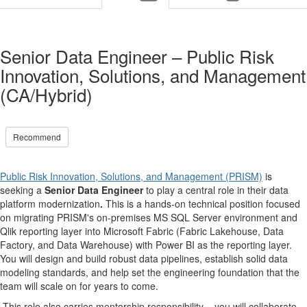
Senior Data Engineer – Public Risk
Innovation, Solutions, and Management
(CA/Hybrid)
Recommend
Public Risk Innovation, Solutions, and Management (PRISM)
is
seeking a
Senior Data Engineer
to play a central role in their data
platform modernization
.
This is a hands-on technical position focused
on migrating PRISM's on-premises MS SQL Server environment and
Qlik reporting layer into Microsoft Fabric (Fabric Lakehouse, Data
Factory, and Data Warehouse) with Power BI as the reporting layer.
You will design and build robust data pipelines, establish solid data
modeling standards, and help set the engineering foundation that the
team will scale on for years to come.
This role also carries mentorship responsibility – you will collaborate