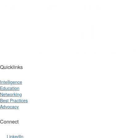
Quicklinks
Intelligence
Education
Networking
Best Practices
Advocacy
Connect
LinkedIn